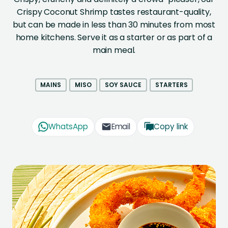
Crispy Coconut Shrimp tastes restaurant-quality,
but can be made in less than 30 minutes from most
home kitchens. Serve it as a starter or as part of a
main meal.
MAINS
MISO
SOY SAUCE
STARTERS
WhatsApp
Email
Copy link