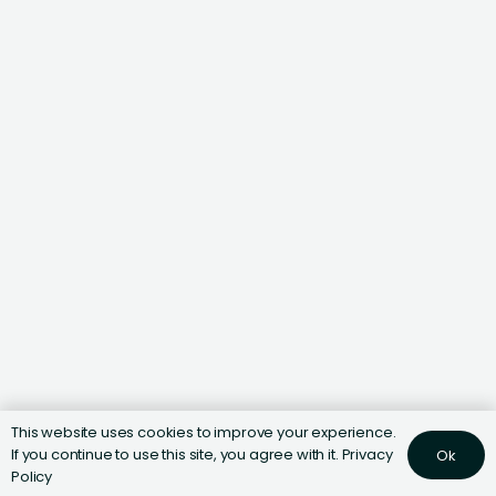
This website uses cookies to improve your experience.
If you continue to use this site, you agree with it.
Privacy
Ok
Policy