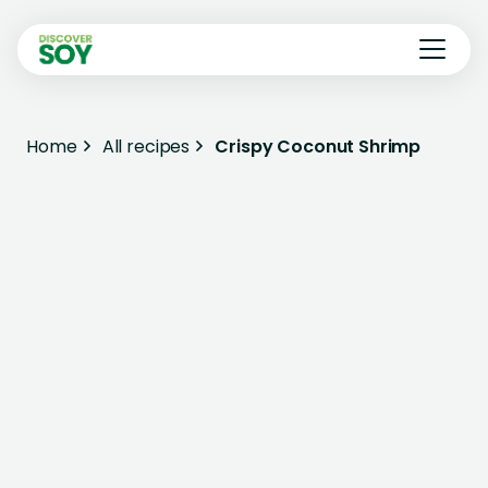
Home
All recipes
Crispy Coconut Shrimp