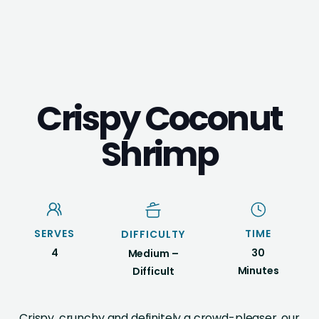
Crispy Coconut
Shrimp
SERVES
TIME
DIFFICULTY
4
30
Medium –
Minutes
Difficult
Crispy, crunchy and definitely a crowd-pleaser, our