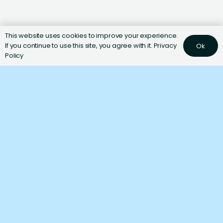
This website uses cookies to improve your experience.
If you continue to use this site, you agree with it.
Privacy
Ok
Policy
Ingredients
Nutrition
1
−
+
SERVINGS