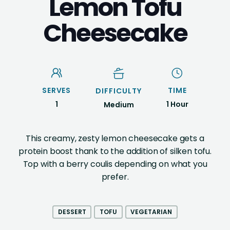
Lemon Tofu
Cheesecake
SERVES
TIME
DIFFICULTY
1
1 Hour
Medium
This creamy, zesty lemon cheesecake gets a
protein boost thank to the addition of silken tofu.
Top with a berry coulis depending on what you
prefer.
DESSERT
TOFU
VEGETARIAN