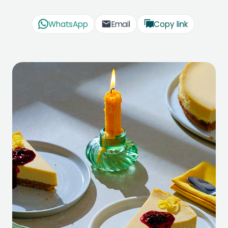
WhatsApp
Email
Copy link