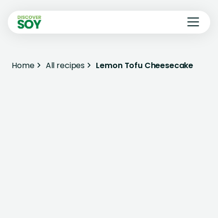
Home
All recipes
Lemon Tofu Cheesecake