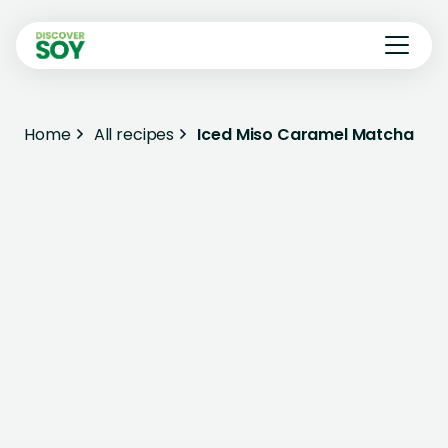
Home
All recipes
Iced Miso Caramel Matcha