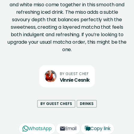
and white miso come together in this smooth and
refreshing iced drink. The miso adds a subtle
savoury depth that balances perfectly with the
sweetness, creating a layered matcha that feels
both indulgent and refreshing. If you’re looking to
upgrade your usual matcha order, this might be the
one.
Vinnie Cesnik
BY GUEST CHEFS
DRINKS
WhatsApp
Email
Copy link