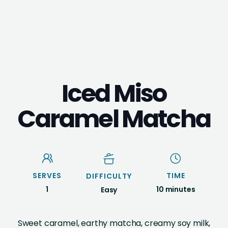
Iced Miso
Caramel Matcha
SERVES
TIME
DIFFICULTY
1
10 minutes
Easy
Sweet caramel, earthy matcha, creamy soy milk,