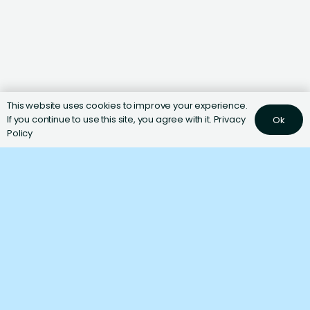
This website uses cookies to improve your experience.
If you continue to use this site, you agree with it.
Privacy
Ok
Policy
Ingredients