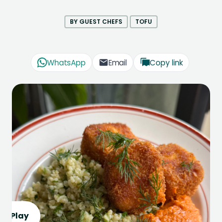
BY GUEST CHEFS
TOFU
WhatsApp
Email
Copy link