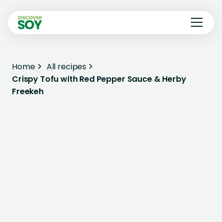
Home
All recipes
Crispy Tofu with Red Pepper Sauce & Herby
Freekeh