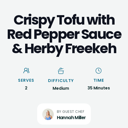
Crispy Tofu with
Red Pepper Sauce
& Herby Freekeh
SERVES
TIME
DIFFICULTY
2
35 Minutes
Medium
Hannah Miller