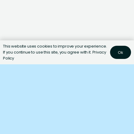
This website uses cookies to improve your experience.
If you continue to use this site, you agree with it.
Privacy
Ok
Policy