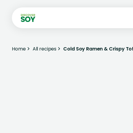
Home
All recipes
Cold Soy Ramen & Crispy To