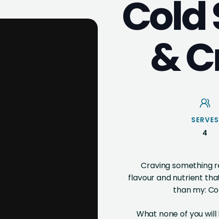
Cold
& C
SERVES
4
Craving something re
flavour and nutrient that
than my: Co
What none of you will 