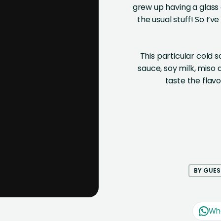
grew up having a glass
the usual stuff! So I’v
This particular cold s
sauce, soy milk, miso
taste the flav
BY GUES
Wh