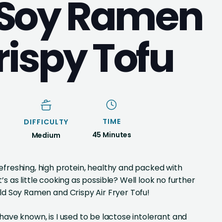
 Soy Ramen
rispy Tofu
TIME
DIFFICULTY
45 Minutes
Medium
freshing, high protein, healthy and packed with
’s as little cooking as possible? Well look no further
ld Soy Ramen and Crispy Air Fryer Tofu!
have known, is I used to be lactose intolerant and