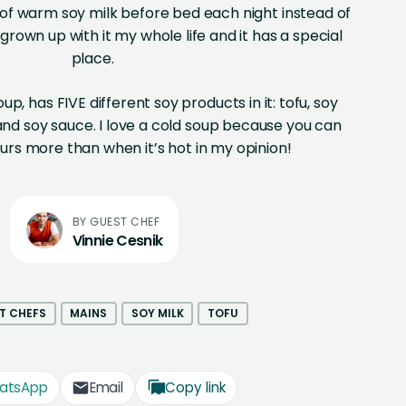
 of warm soy milk before bed each night instead of
e grown up with it my whole life and it has a special
place.
oup, has FIVE different soy products in it: tofu, soy
 and soy sauce. I love a cold soup because you can
ours more than when it’s hot in my opinion!
Vinnie Cesnik
T CHEFS
MAINS
SOY MILK
TOFU
atsApp
Email
Copy link