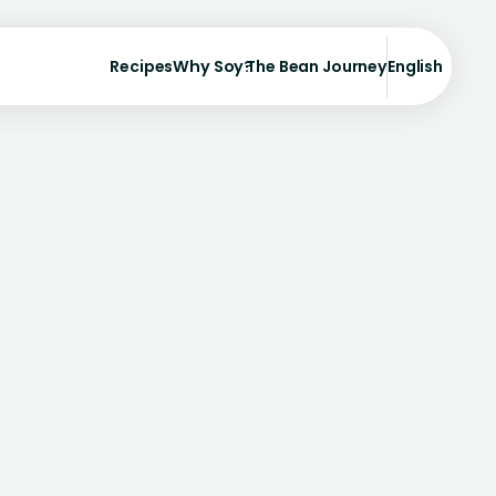
Recipes
Why Soy?
The Bean Journey
English