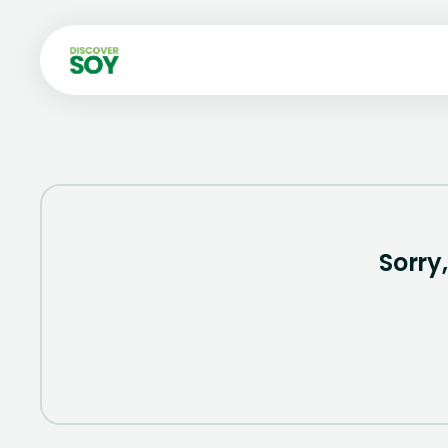
Sorry