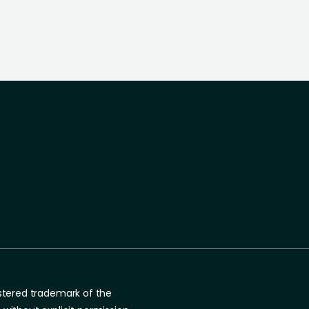
gistered trademark of the