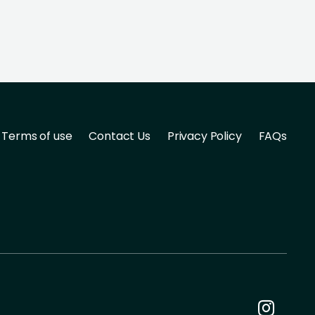
Terms of use
Contact Us
Privacy Policy
FAQs