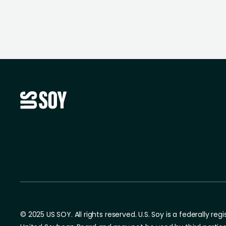
© 2025 US SOY. All rights reserved. U.S. Soy is a federally re