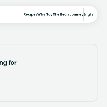
Recipes
Why Soy?
The Bean Journey
English
ng for